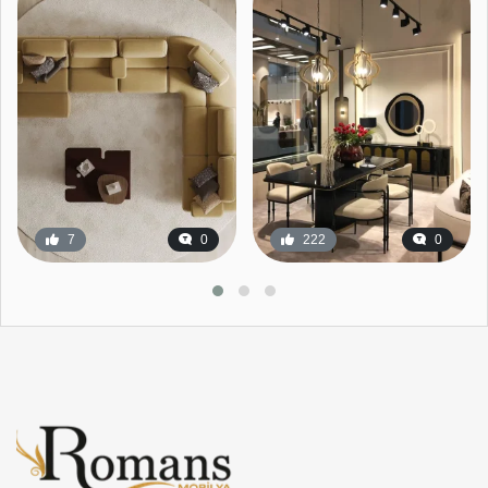
7
0
222
0