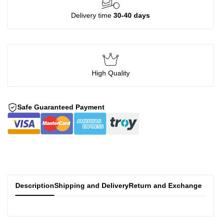
Delivery time
30-40 days
High Quality
Safe Guaranteed Payment
Description
Shipping and Delivery
Return and Exchange