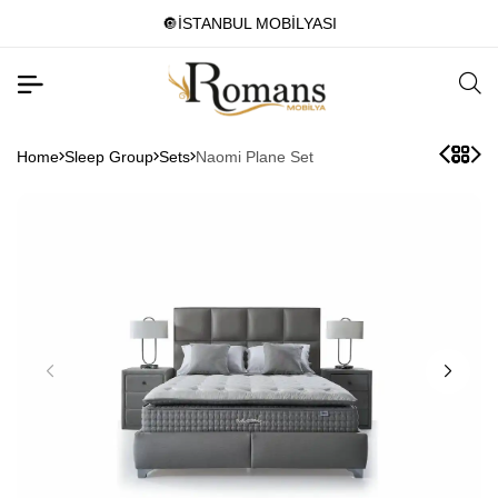
🔘İSTANBUL MOBİLYASI
Home
Sleep Group
Sets
Naomi Plane Set