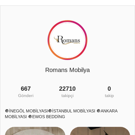
Romans Mobilya
667
22710
0
Gönderi
takipçi
takip
🔘İNEGÖL MOBİLYASI🔘İSTANBUL MOBİLYASI 🔘ANKARA
MOBİLYASI 🔘EWOS BEDDİNG