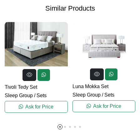
Similar Products
Luna Mokka Set
Tivoli Tedy Set
Sleep Group
/
Sets
Sleep Group
/
Sets
Ask for Price
Ask for Price