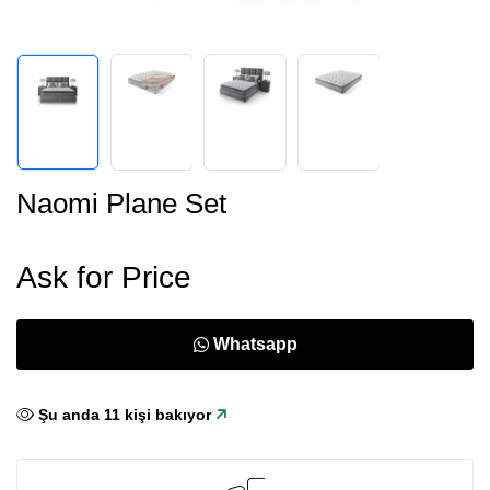
Naomi Plane Set
Ask for Price
Whatsapp
Şu anda
11
kişi bakıyor