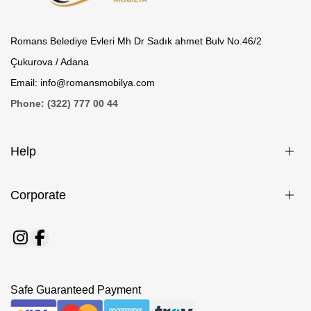
Romans Belediye Evleri Mh Dr Sadık ahmet Bulv No.46/2
Çukurova / Adana
Email: info@romansmobilya.com
Phone: (322) 777 00 44
Help
Corporate
Safe Guaranteed Payment