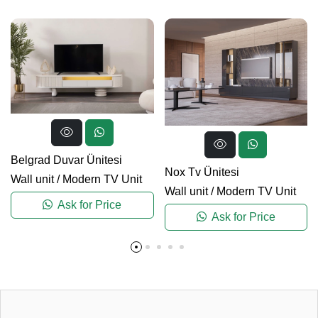
Belgrad Duvar Ünitesi
Nox Tv Ünitesi
Wall unit
/
Modern TV Unit
Wall unit
/
Modern TV Unit
Ask for Price
Ask for Price