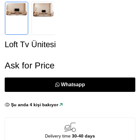
Loft Tv Ünitesi
Ask for Price
Whatsapp
Şu anda
4
kişi bakıyor
Delivery time
30-40 days