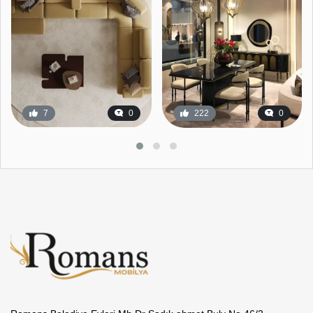
7
0
222
0