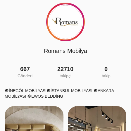
Romans Mobilya
667
22710
0
Gönderi
takipçi
takip
🔘İNEGÖL MOBİLYASI🔘İSTANBUL MOBİLYASI 🔘ANKARA
MOBİLYASI 🔘EWOS BEDDİNG