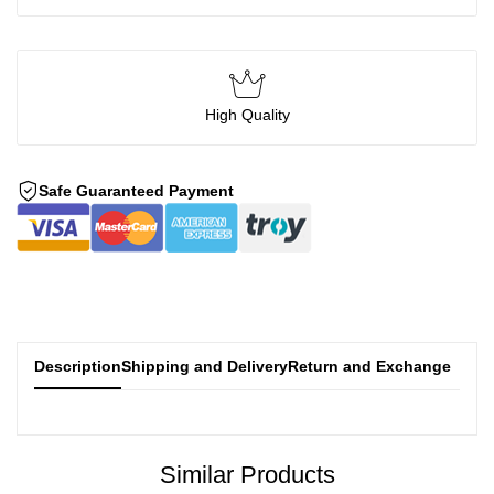
High Quality
Safe Guaranteed Payment
Description
Shipping and Delivery
Return and Exchange
Similar Products