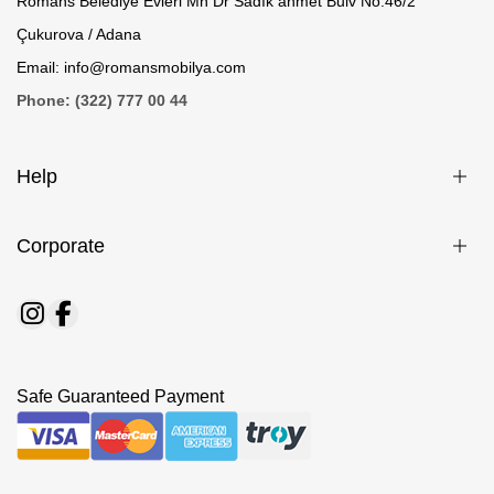
Romans Belediye Evleri Mh Dr Sadık ahmet Bulv No.46/2
Çukurova / Adana
Email: info@romansmobilya.com
Phone: (322) 777 00 44
Help
Corporate
Safe Guaranteed Payment