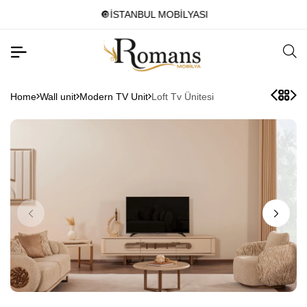
🔘İSTANBUL MOBİLYASI
Home
Wall unit
Modern TV Unit
Loft Tv Ünitesi