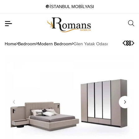
🔘İSTANBUL MOBİLYASI
Home
Bedroom
Modern Bedroom
Glen Yatak Odası