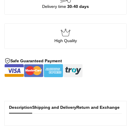
Delivery time
30-40 days
High Quality
Safe Guaranteed Payment
Description
Shipping and Delivery
Return and Exchange