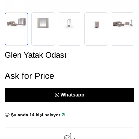
Glen Yatak Odası
Ask for Price
Whatsapp
Şu anda
15
kişi bakıyor