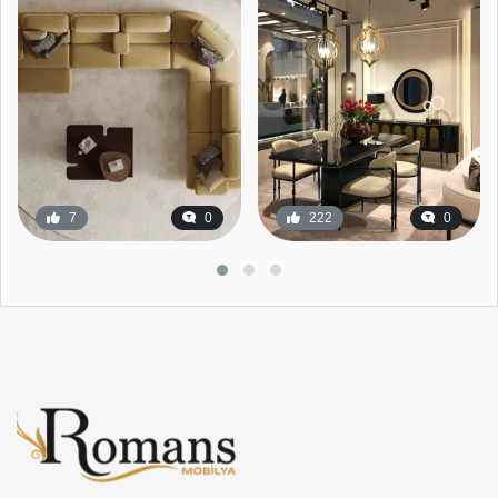
7
0
222
0