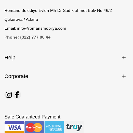
Romans Belediye Evleri Mh Dr Sadık ahmet Bulv No.46/2
Çukurova / Adana
Email: info@romansmobilya.com
Phone: (322) 777 00 44
Help
Corporate
Safe Guaranteed Payment