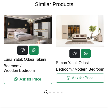
Similar Products
Luna Yatak Odası Takımı
Simon Yatak Odasi
Bedroom
/
Bedroom
/
Modern Bedroom
Wooden Bedroom
Ask for Price
Ask for Price