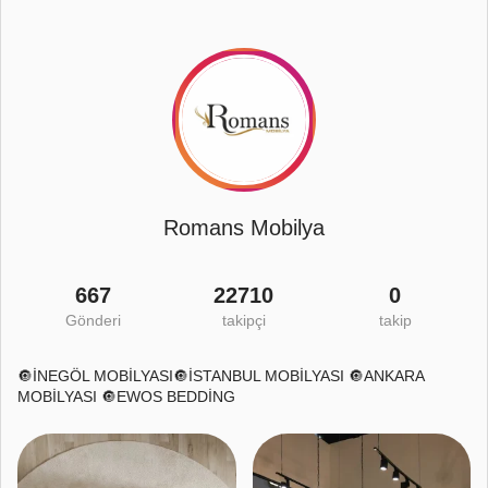
Romans Mobilya
667
22710
0
Gönderi
takipçi
takip
🔘İNEGÖL MOBİLYASI🔘İSTANBUL MOBİLYASI 🔘ANKARA
MOBİLYASI 🔘EWOS BEDDİNG