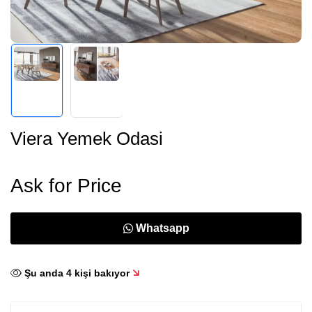
Viera Yemek Odasi
Ask for Price
Whatsapp
Şu anda
4
kişi bakıyor