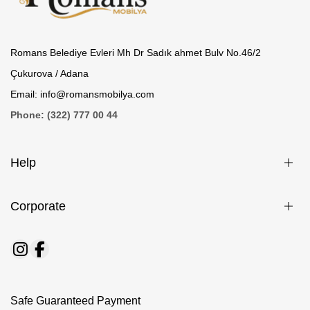
Romans Belediye Evleri Mh Dr Sadık ahmet Bulv No.46/2
Çukurova / Adana
Email: info@romansmobilya.com
Phone: (322) 777 00 44
Help
Corporate
Safe Guaranteed Payment