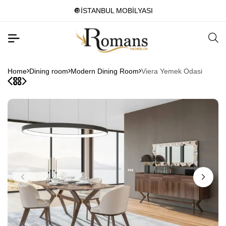
🔘İSTANBUL MOBİLYASI
Home
Dining room
Modern Dining Room
Viera Yemek Odasi