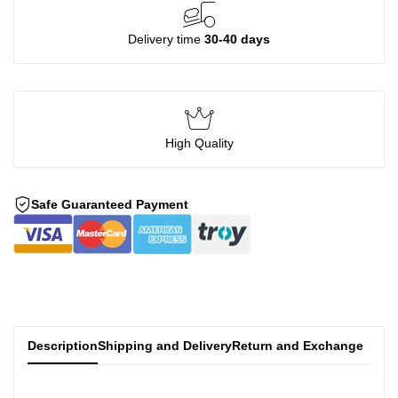
Delivery time
30-40 days
High Quality
Safe Guaranteed Payment
Description
Shipping and Delivery
Return and Exchange