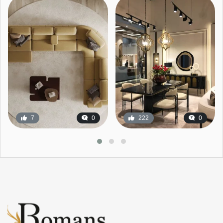
7
0
222
0