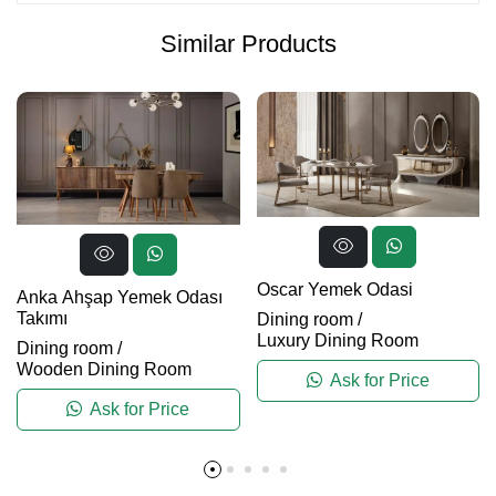
Similar Products
Oscar Yemek Odasi
Anka Ahşap Yemek Odası
Takımı
Dining room
/
Luxury Dining Room
Dining room
/
Wooden Dining Room
Ask for Price
Ask for Price