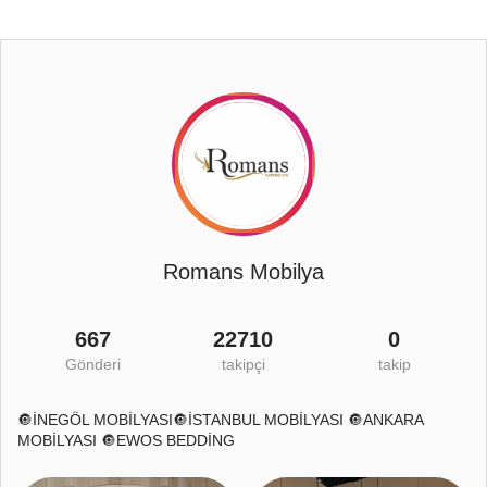
Romans Mobilya
667
22710
0
Gönderi
takipçi
takip
🔘İNEGÖL MOBİLYASI🔘İSTANBUL MOBİLYASI 🔘ANKARA
MOBİLYASI 🔘EWOS BEDDİNG