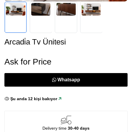
Arcadi̇a Tv Ünitesi
Ask for Price
Whatsapp
Şu anda
12
kişi bakıyor
Delivery time
30-40 days