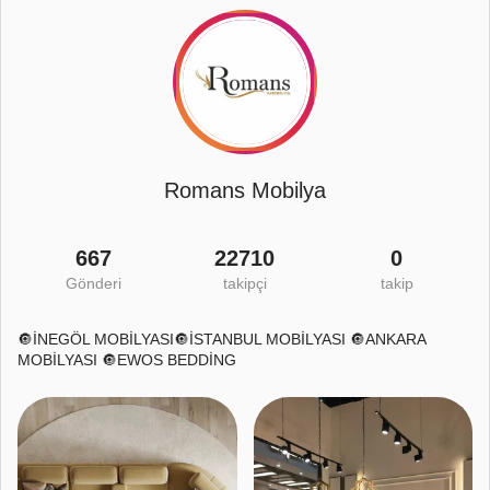
Romans Mobilya
667
22710
0
Gönderi
takipçi
takip
🔘İNEGÖL MOBİLYASI🔘İSTANBUL MOBİLYASI 🔘ANKARA
MOBİLYASI 🔘EWOS BEDDİNG