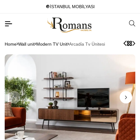
🔘İSTANBUL MOBİLYASI
Home
Wall unit
Modern TV Unit
Arcadi̇a Tv Ünitesi