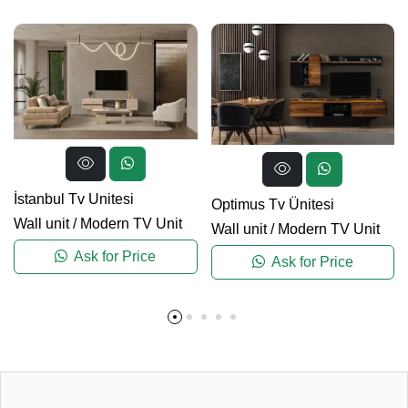
İstanbul Tv Unitesi
Optimus Tv Ünitesi
Wall unit
/
Modern TV Unit
Wall unit
/
Modern TV Unit
Ask for Price
Ask for Price