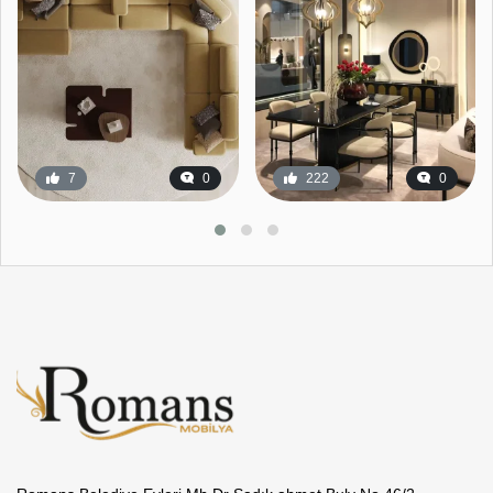
7
0
222
0