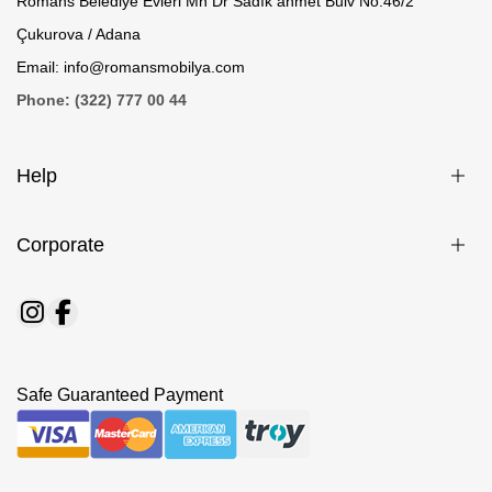
Romans Belediye Evleri Mh Dr Sadık ahmet Bulv No.46/2
Çukurova / Adana
Email: info@romansmobilya.com
Phone: (322) 777 00 44
Help
Corporate
Safe Guaranteed Payment