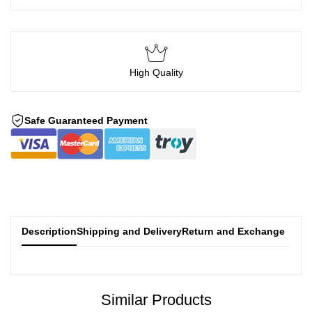
High Quality
Safe Guaranteed Payment
Description
Shipping and Delivery
Return and Exchange
Similar Products