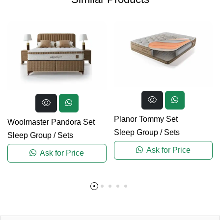
Planor Tommy Set
Woolmaster Pandora Set
Sleep Group
/
Sets
Sleep Group
/
Sets
Ask for Price
Ask for Price