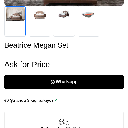
Beatrice Megan Set
Ask for Price
Whatsapp
Şu anda
3
kişi bakıyor