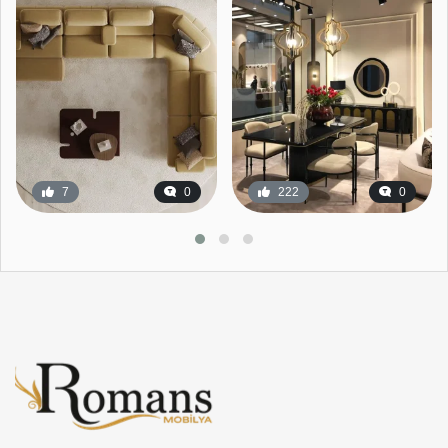
7
0
222
0