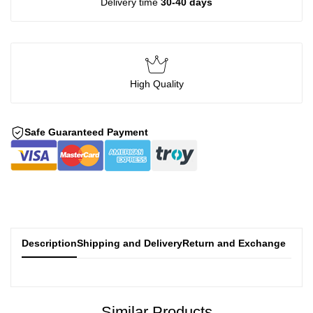
Delivery time
30-40 days
High Quality
Safe Guaranteed Payment
Description
Shipping and Delivery
Return and Exchange
Similar Products