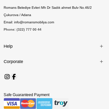
Romans Belediye Evleri Mh Dr Sadık ahmet Bulv No.46/2
Çukurova / Adana
Email: info@romansmobilya.com
Phone: (322) 777 00 44
Help
Corporate
Safe Guaranteed Payment