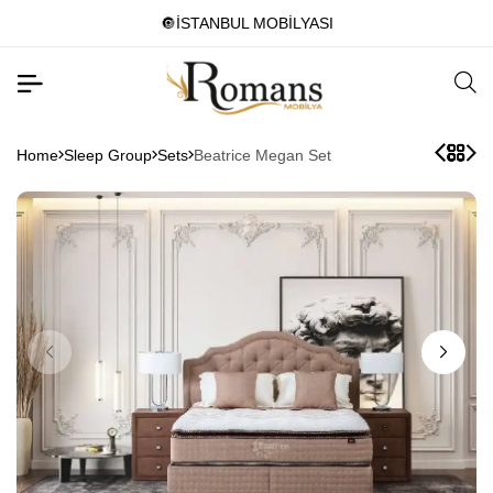
🔘İSTANBUL MOBİLYASI
Home
Sleep Group
Sets
Beatrice Megan Set