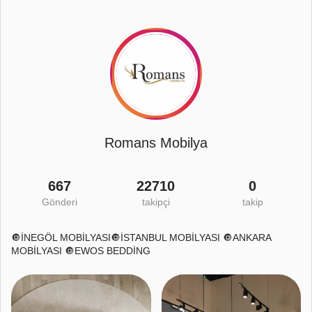
Romans Mobilya
667
22710
0
Gönderi
takipçi
takip
🔘İNEGÖL MOBİLYASI🔘İSTANBUL MOBİLYASI 🔘ANKARA
MOBİLYASI 🔘EWOS BEDDİNG