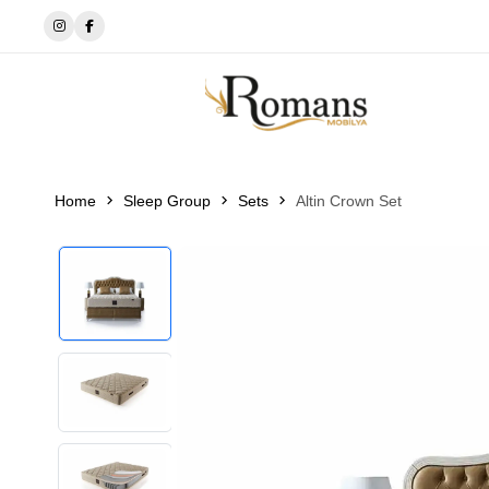
🔘EWOS BEDDİNG
Home
Sleep Group
Sets
Altin Crown Set