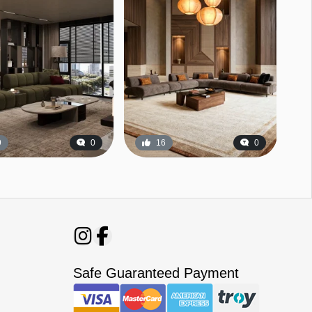
9
0
16
0
Safe Guaranteed Payment