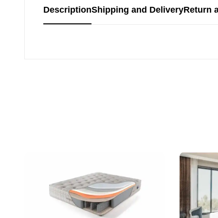
Description
Shipping and Delivery
Return 