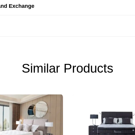
and Exchange
Similar Products