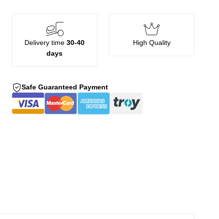
Delivery time
30-40
High Quality
days
Safe Guaranteed Payment