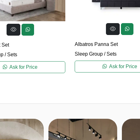
Albatros Panna Set
 Set
Sleep Group
/
Sets
up
/
Sets
Ask for Price
Ask for Price