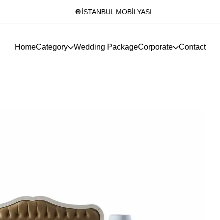
🔘İSTANBUL MOBİLYASI
Home
Category
Wedding Package
Corporate
Contact