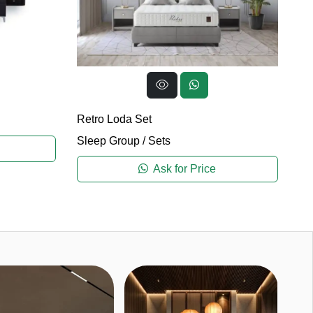
Ma
Retro Loda Set
Sl
Sleep Group
/
Sets
Ask for Price