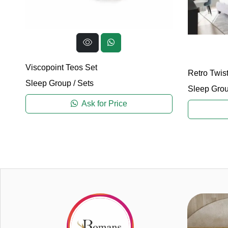
Viscopoint Teos Set
Retro Twist
Sleep Group
/
Sets
Sleep Gro
Ask for Price
2