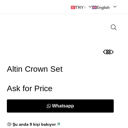
🔘ANKARA MOBİLYASI
TRY ₺ | Türk Lirası
English
Altin Crown Set
Ask for Price
Whatsapp
Şu anda
9
kişi bakıyor