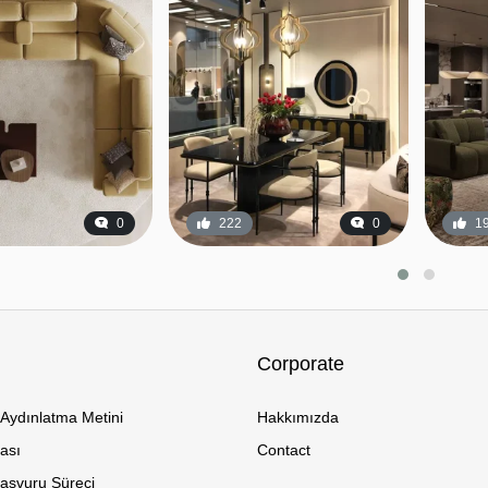
0
222
0
1
Corporate
Aydınlatma Metini
Hakkımızda
kası
Contact
Başvuru Süreci