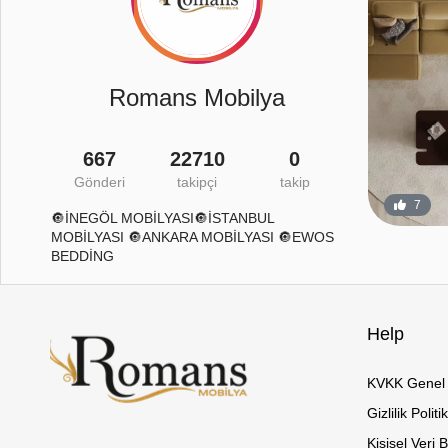
Romans Mobilya
667
22710
0
Gönderi
takipçi
takip
26
2
7
🔘İNEGÖL MOBİLYASI🔘İSTANBUL
MOBİLYASI 🔘ANKARA MOBİLYASI 🔘EWOS
BEDDİNG
Help
KVKK Genel 
Gizlilik Politi
Kişisel Veri 