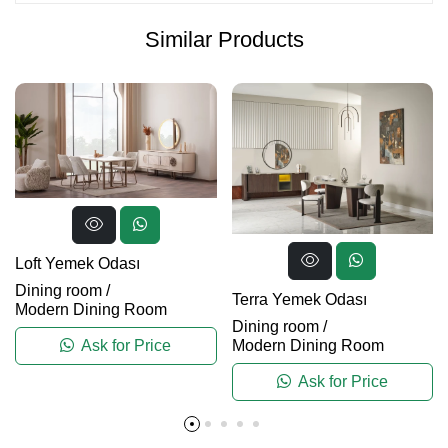
Similar Products
Loft Yemek Odası
Dining room
/
Terra Yemek Odası
Modern Dining Room
Dining room
/
Modern Dining Room
Ask for Price
Ask for Price