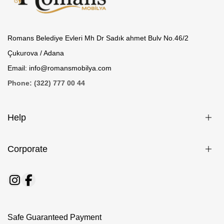
Romans Belediye Evleri Mh Dr Sadık ahmet Bulv No.46/2
Çukurova / Adana
Email: info@romansmobilya.com
Phone: (322) 777 00 44
Help
Corporate
Safe Guaranteed Payment