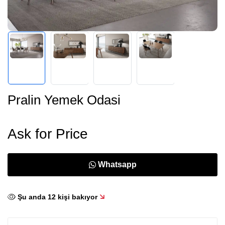
Pralin Yemek Odasi
Ask for Price
Whatsapp
Şu anda
12
kişi bakıyor