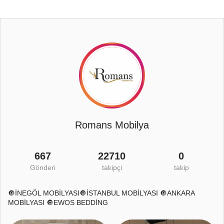
Romans Mobilya
667
22710
0
Gönderi
takipçi
takip
🔘İNEGÖL MOBİLYASI🔘İSTANBUL MOBİLYASI 🔘ANKARA
MOBİLYASI 🔘EWOS BEDDİNG