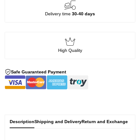
Delivery time
30-40 days
High Quality
Safe Guaranteed Payment
Description
Shipping and Delivery
Return and Exchange