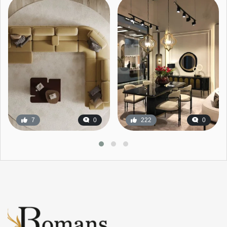
7
0
222
0