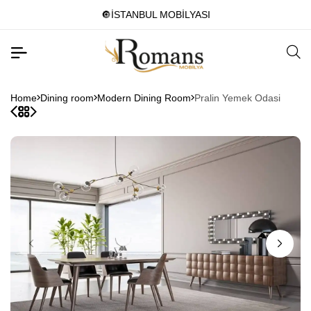
🔘İSTANBUL MOBİLYASI
Home
Dining room
Modern Dining Room
Pralin Yemek Odasi